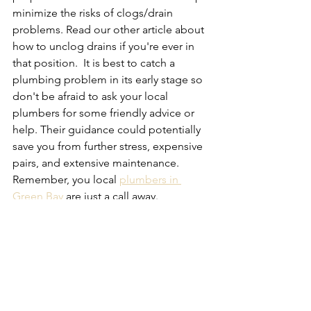
minimize the risks of clogs/drain 
problems. Read our other article about 
how to unclog drains if you're ever in 
that position.  It is best to catch a 
plumbing problem in its early stage so 
don't be afraid to ask your local 
plumbers for some friendly advice or 
help. Their guidance could potentially 
save you from further stress, expensive 
pairs, and extensive maintenance.  
Remember, you local 
plumbers in 
Green Bay
 are just a call away.
See All
Recent Posts