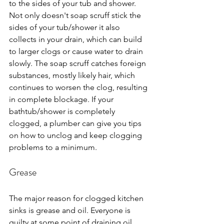
to the sides of your tub and shower. 
Not only doesn't soap scruff stick the 
sides of your tub/shower it also 
collects in your drain, which can build 
to larger clogs or cause water to drain 
slowly. The soap scruff catches foreign 
substances, mostly likely hair, which 
continues to worsen the clog, resulting 
in complete blockage. If your 
bathtub/shower is completely 
clogged, a plumber can give you tips 
on how to unclog and keep clogging 
problems to a minimum.
Grease
The major reason for clogged kitchen 
sinks is grease and oil. Everyone is 
guilty at some point of draining oil 