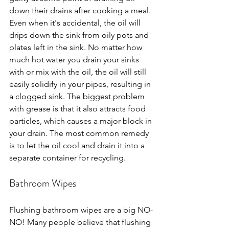
down their drains after cooking a meal. 
Even when it's accidental, the oil will 
drips down the sink from oily pots and 
plates left in the sink. No matter how 
much hot water you drain your sinks 
with or mix with the oil, the oil will still 
easily solidify in your pipes, resulting in 
a clogged sink. The biggest problem 
with grease is that it also attracts food 
particles, which causes a major block in 
your drain. The most common remedy 
is to let the oil cool and drain it into a 
separate container for recycling.
Bathroom Wipes
Flushing bathroom wipes are a big NO-
NO! Many people believe that flushing 