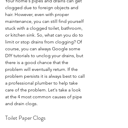
Your home's pipes and drains can get 
clogged due to foreign objects and 
hair. However, even with proper 
maintenance, you can still find yourself 
stuck with a clogged toilet, bathroom, 
or kitchen sink. So, what can you do to 
limit or stop drains from clogging? Of 
course, you can always Google some 
DIY tutorials to unclog your drains, but 
there is a good chance that the 
problem will eventually return. If the 
problem persists it is always best to call 
a professional plumber to help take 
care of the problem. Let's take a look 
at the 4 most common causes of pipe 
and drain clogs.
Toilet Paper Clogs