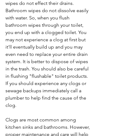
wipes do not effect their drains. 
Bathroom wipes do not dissolve easily 
with water. So, when you flush 
bathroom wipes through your toilet, 
you end up with a clogged toilet. You 
may not experience a clog at first but 
it'll eventually build up and you may 
even need to replace your entire drain 
system. It is better to dispose of wipes 
in the trash. You should also be careful 
in flushing "flushable" toilet products. 
If you should experience any clogs or 
sewage backups immediately call a 
plumber to help find the cause of the 
clog.
Clogs are most common among 
kitchen sinks and bathrooms. However, 
proper maintenance and care will help 