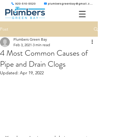
920-510-5520
plumbersgreenbay@gmail.com
Post
Plumbers Green Bay
Feb 3, 2021
3 min read
4 Most Common Causes of
Pipe and Drain Clogs
Updated:
Apr 19, 2022