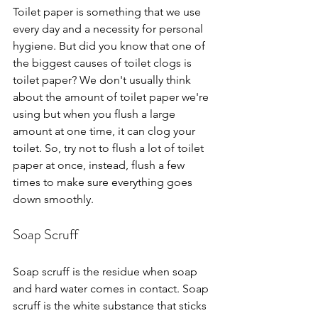
Toilet paper is something that we use 
every day and a necessity for personal 
hygiene. But did you know that one of 
the biggest causes of toilet clogs is 
toilet paper? We don't usually think 
about the amount of toilet paper we're 
using but when you flush a large 
amount at one time, it can clog your 
toilet. So, try not to flush a lot of toilet 
paper at once, instead, flush a few 
times to make sure everything goes 
down smoothly.
Soap Scruff
Soap scruff is the residue when soap 
and hard water comes in contact. Soap 
scruff is the white substance that sticks 