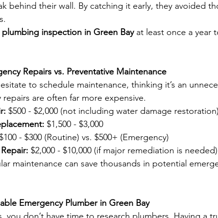
k behind their wall. By catching it early, they avoided t
s.
l plumbing inspection in Green Bay
 at least once a year 
gency Repairs vs. Preventative Maintenance
itate to schedule maintenance, thinking it’s an unnece
repairs are often far more expensive.
r:
 $500 - $2,000 (not including water damage restoration
eplacement:
 $1,500 - $3,000
 $100 - $300 (Routine) vs. $500+ (Emergency)
Repair:
 $2,000 - $10,000 (if major remediation is needed)
gular maintenance can save thousands in potential emerge
liable Emergency Plumber in Green Bay
s, you don’t have time to research plumbers. Having a tr