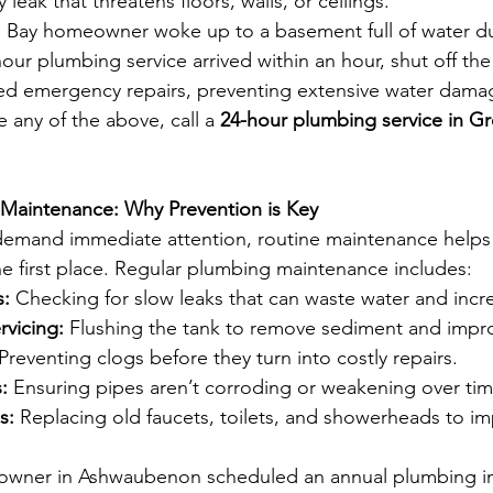
y leak that threatens floors, walls, or ceilings.
 Bay homeowner woke up to a basement full of water du
hour plumbing service arrived within an hour, shut off th
ed emergency repairs, preventing extensive water dama
e any of the above, call a 
24-hour plumbing service in Gr
 Maintenance: Why Prevention is Key
emand immediate attention, routine maintenance helps
e first place. Regular plumbing maintenance includes:
s:
 Checking for slow leaks that can waste water and incre
rvicing:
 Flushing the tank to remove sediment and impro
 Preventing clogs before they turn into costly repairs.
:
 Ensuring pipes aren’t corroding or weakening over tim
s:
 Replacing old faucets, toilets, and showerheads to i
wner in Ashwaubenon scheduled an annual plumbing in