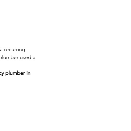
a recurring 
l plumber used a 
y plumber in 