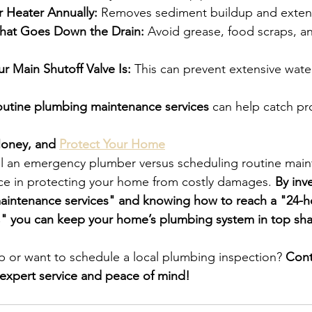
r Heater Annually:
 Removes sediment buildup and extend
hat Goes Down the Drain:
 Avoid grease, food scraps, a
 Main Shutoff Valve Is:
 This can prevent extensive wat
outine plumbing maintenance services
 can help catch pr
oney, and 
Protect Your Home
l an emergency plumber versus scheduling routine main
nce in protecting your home from costly damages. 
By inve
aintenance services" and knowing how to reach a "24-h
y," you can keep your home’s plumbing system in top sh
 or want to schedule a local plumbing inspection? 
Cont
expert service and peace of mind!