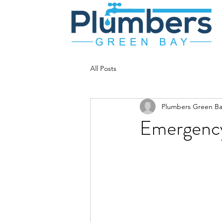
All Posts
Plumbers Green Ba
Emergency