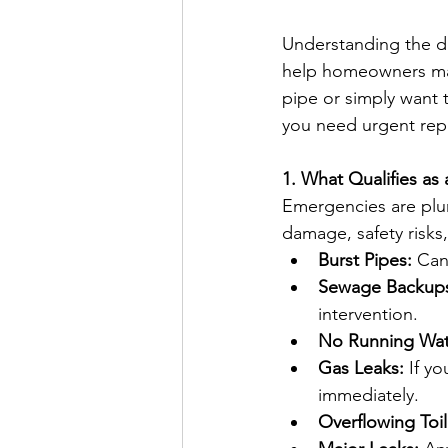
Understanding the d
help homeowners make
pipe or simply want 
you need urgent rep
1. What Qualifies a
Emergencies are plum
damage, safety risk
Burst Pipes:
 Can
Sewage Backup
intervention.
No Running Wat
Gas Leaks:
 If y
immediately.
Overflowing Toil