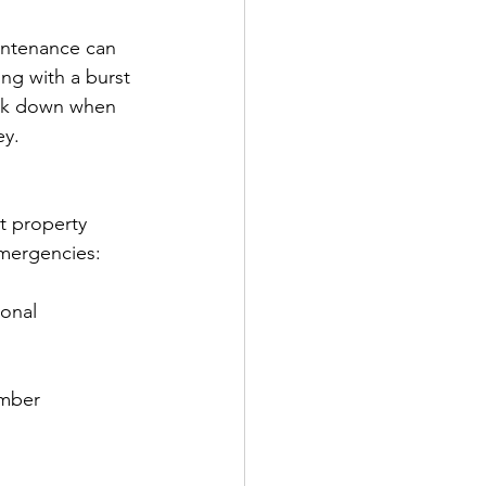
ntenance can 
ng with a burst 
eak down when 
ey.
t property 
mergencies:
onal 
umber 
.