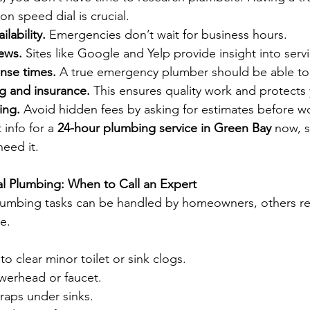
 speed dial is crucial.
ilability.
 Emergencies don’t wait for business hours.
ews.
 Sites like Google and Yelp provide insight into servi
nse times.
 A true emergency plumber should be able to a
g and insurance.
 This ensures quality work and protect
ing.
 Avoid hidden fees by asking for estimates before w
info for a 
24-hour plumbing service in Green Bay
 now, s
eed it. 
nal Plumbing: When to Call an Expert
umbing tasks can be handled by homeowners, others re
e.
to clear minor toilet or sink clogs.
werhead or faucet.
raps under sinks.