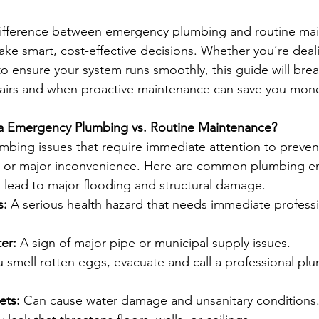
ifference between emergency plumbing and routine mai
 smart, cost-effective decisions. Whether you’re deali
to ensure your system runs smoothly, this guide will br
airs and when proactive maintenance can save you mon
s a Emergency Plumbing vs. Routine Maintenance?
bing issues that require immediate attention to preven
s, or major inconvenience. Here are common plumbing e
 lead to major flooding and structural damage.
s:
 A serious health hazard that needs immediate professi
er:
 A sign of major pipe or municipal supply issues.
ou smell rotten eggs, evacuate and call a professional pl
ets:
 Can cause water damage and unsanitary conditions