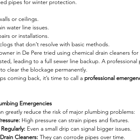
ed pipes for winter protection.
alls or ceilings.
in water line issues.
irs or installations.
 clogs that don’t resolve with basic methods.
wner in De Pere tried using chemical drain cleaners for 
sted, leading to a full sewer line backup. A professiona
e to clear the blockage permanently.
ps coming back, it’s time to call a 
professional emergenc
lumbing Emergencies
an greatly reduce the risk of major plumbing problems:
ressure:
 High pressure can strain pipes and fixtures.
Regularly:
 Even a small drip can signal bigger issues.
Drain Cleaners:
 They can corrode pipes over time.