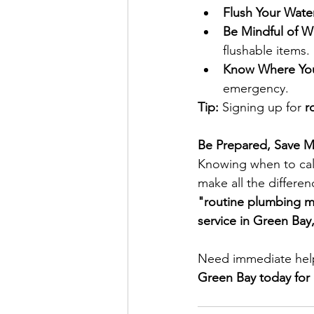
Flush Your Wate
Be Mindful of W
flushable items.
Know Where Your
emergency.
Tip:
 Signing up for 
r
Be Prepared, Save M
Knowing when to cal
make all the differe
"routine plumbing m
service in Green Ba
Need immediate help
Green Bay today for 