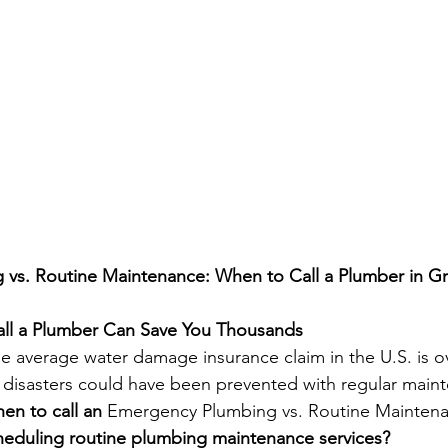
vs. Routine Maintenance: When to Call a Plumber in G
ll a Plumber Can Save You Thousands
e average water damage insurance claim in the U.S. is o
 disasters could have been prevented with regular main
n to call an 
Emergency Plumbing vs. Routine Mainten
heduling routine plumbing maintenance services?