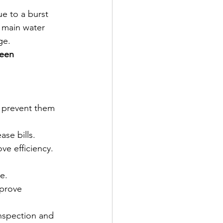
e to a burst 
e main water 
ge.
een 
 prevent them 
ase bills.
ve efficiency.
e.
mprove 
spection and 