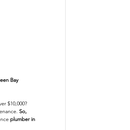
reen Bay
ver $10,000? 
tenance. 
So, 
ance
 plumber in 