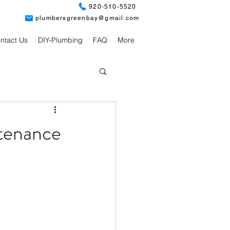
920-510-5520
plumbersgreenbay@gmail.com
ntact Us
DIY-Plumbing
FAQ
More
tenance