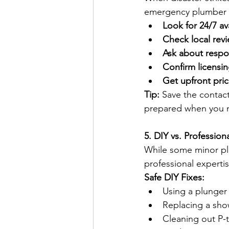
emergency plumber on
Look for 24/7 ava
Check local revi
Ask about respo
Confirm licensin
Get upfront pric
Tip:
 Save the contact 
prepared when you n
5. DIY vs. Professio
While some minor pl
professional expertis
Safe DIY Fixes:
Using a plunger 
Replacing a sho
Cleaning out P-t