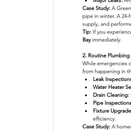
Major Leaks:
 An
Case Study:
 A Green
pipe in winter. A 24-
supply, and perform
Tip:
 If you experienc
Bay
 immediately.  
2. Routine Plumbing
While emergencies d
from happening in th
Leak Inspection
Water Heater Se
Drain Cleaning:
Pipe Inspections
Fixture Upgrade
efficiency.
Case Study:
 A homeo