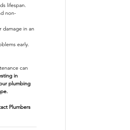
s lifespan.
nd non-
er damage in an 
oblems early.  
tenance can 
sting in 
our plumbing 
ape.
act Plumbers 