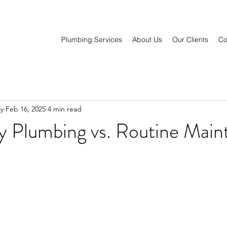
Plumbing Services
About Us
Our Clients
Co
y
Feb 16, 2025
4 min read
 Plumbing vs. Routine Main