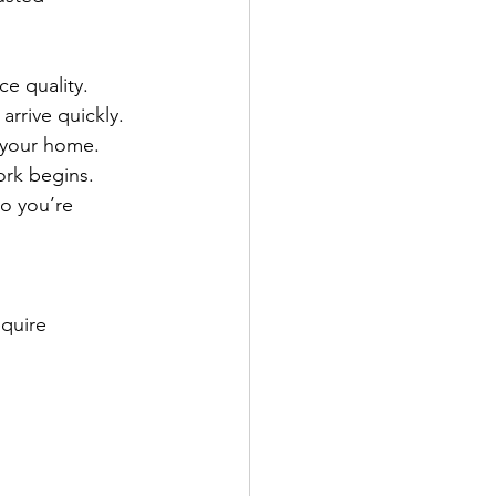
ce quality.
rrive quickly.
s your home.
ork begins.
o you’re 
quire 