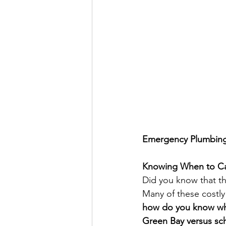
Emergency Plumbing 
Knowing When to Ca
Did you know that th
Many of these costly
how do you know whe
Green Bay versus sc