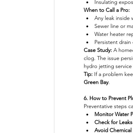
Insulating expos
When to Call a Pro:
Any leak inside w
Sewer line or ma
Water heater repa
Persistent drain
Case Study:
 A homeo
clog. The issue persi
hydro jetting servic
Tip:
 If a problem kee
Green Bay
.  
6. How to Prevent P
Preventative steps c
Monitor Water P
Check for Leaks 
Avoid Chemical 