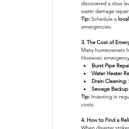
discovered a slow lea
water damage repair
Tip:
 Schedule a 
loca
emergencies. 
3. The Cost of Emer
Many homeowners hes
However, emergency 
Burst Pipe Repai
Water Heater R
Drain Cleaning:
Sewage Backup 
Tip:
 Investing in re
costs.
4. How to Find a Re
When disaster strike