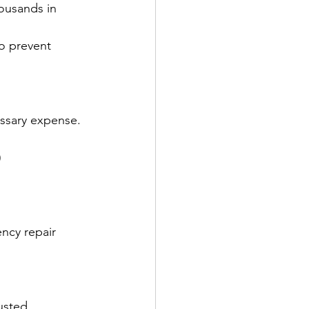
housands in 
to prevent 
ssary expense. 
)
ncy repair 
usted 