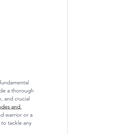
 fundamental 
ide a thorough 
 and crucial 
odes and 
d warrior or a 
to tackle any 