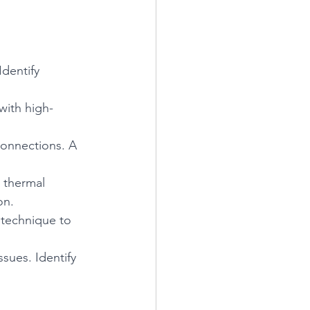
dentify 
with high-
connections. A 
 thermal 
on.
 technique to 
ues. Identify 