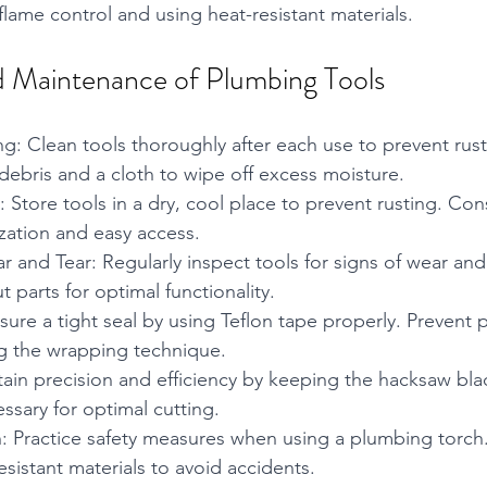
flame control and using heat-resistant materials.
 Maintenance of Plumbing Tools
g: Clean tools thoroughly after each use to prevent rust
 debris and a cloth to wipe off excess moisture.
 Store tools in a dry, cool place to prevent rusting. Con
ization and easy access.
r and Tear: Regularly inspect tools for signs of wear and
parts for optimal functionality.
sure a tight seal by using Teflon tape properly. Prevent p
 the wrapping technique.
ain precision and efficiency by keeping the hacksaw bla
ssary for optimal cutting.
: Practice safety measures when using a plumbing torch.
sistant materials to avoid accidents.