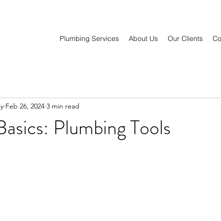
Plumbing Services
About Us
Our Clients
Co
y
Feb 26, 2024
3 min read
asics: Plumbing Tools