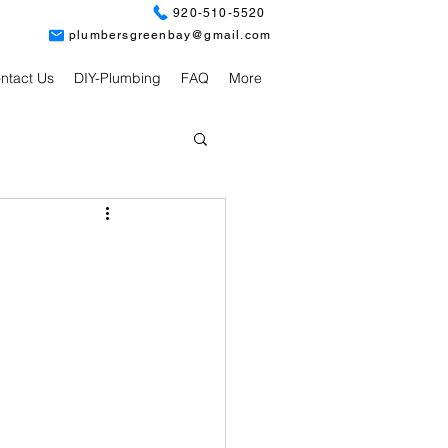
920-510-5520
plumbersgreenbay@gmail.com
ntact Us
DIY-Plumbing
FAQ
More