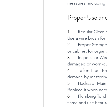
measures, including 
Proper Use and
1.      
Regular Cleanin
Use a wire brush for
2.      
Proper Storage:
or cabinet for organ
3.      
Inspect for Wea
damaged or worn-out 
4.      
Teflon Tape: En
damage by mastering
5.      
Hacksaw: Maint
Replace it when nece
6.      
Plumbing Torch
flame and use heat-re