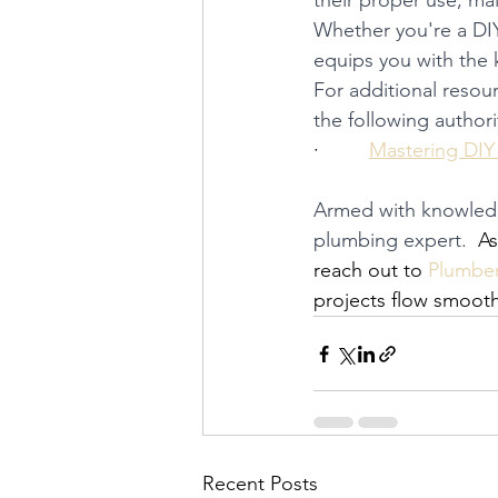
their proper use, ma
Whether you're a DIY
equips you with the 
For additional resou
the following authori
·         
Mastering DIY
Armed with knowledge
plumbing expert.
  A
reach out to 
Plumber
projects flow smooth
Recent Posts