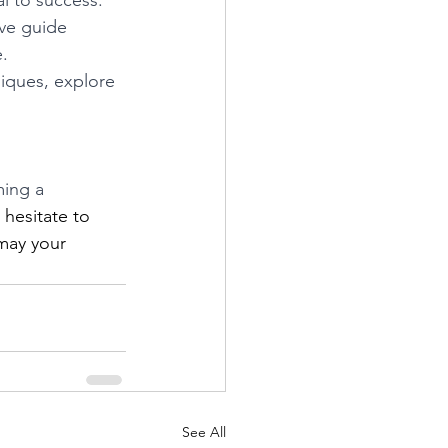
l to success. 
ve guide 
.
iques, explore 
ing a 
 hesitate to 
may your 
See All