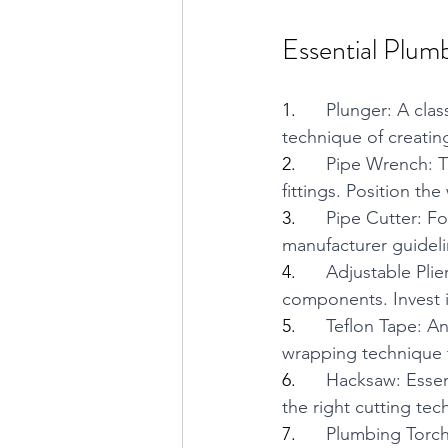
Essential Plum
1.      
Plunger: A class
technique of creating
2.      
Pipe Wrench: Th
fittings. Position t
3.      
Pipe Cutter: Fo
manufacturer guideli
4.      
Adjustable Plier
components. Invest in
5.      
Teflon Tape: An
wrapping technique t
6.      
Hacksaw: Essent
the right cutting tec
7.      
Plumbing Torch: