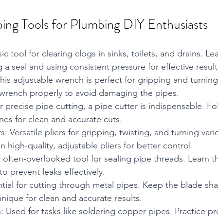
bing Tools for Plumbing DIY Enthusiasts
ic tool for clearing clogs in sinks, toilets, and drains. L
 a seal and using consistent pressure for effective result
is adjustable wrench is perfect for gripping and turnin
he wrench properly to avoid damaging the pipes.
r precise pipe cutting, a pipe cutter is indispensable. Fo
nes for clean and accurate cuts.
s: Versatile pliers for gripping, twisting, and turning va
 high-quality, adjustable pliers for better control.
 often-overlooked tool for sealing pipe threads. Learn t
o prevent leaks effectively.
ial for cutting through metal pipes. Keep the blade sha
hnique for clean and accurate results.
 Used for tasks like soldering copper pipes. Practice pr