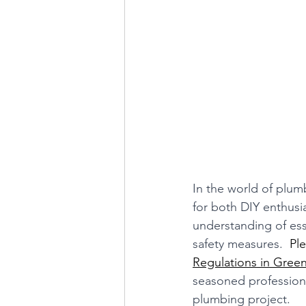
In the world of plum
for both DIY enthusi
understanding of ess
safety measures.
  Pl
Regulations in Gree
seasoned professiona
plumbing project.