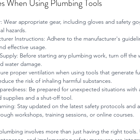
es When Using Plumbing Tools
: Wear appropriate gear, including gloves and safety gog
al hazards.
urer Instructions: Adhere to the manufacturer's guideli
nd effective usage.
Supply: Before starting any plumbing work, turn off the 
nd water damage.
sure proper ventilation when using tools that generate f
educe the risk of inhaling harmful substances.
aredness: Be prepared for unexpected situations with
id supplies and a shut-off tool.
rning: Stay updated on the latest safety protocols and
rough workshops, training sessions, or online courses.
 plumbing involves more than just having the right tools