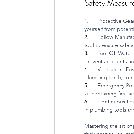
Safety Measur
1.      
Protective Gear
yourself from potenti
2.      
Follow Manufact
tool to ensure safe a
3.      
Turn Off Water 
prevent accidents a
4.      
Ventilation: En
plumbing torch, to r
5.      
Emergency Prep
kit containing first a
6.      
Continuous Lea
in plumbing tools th
Mastering the art of