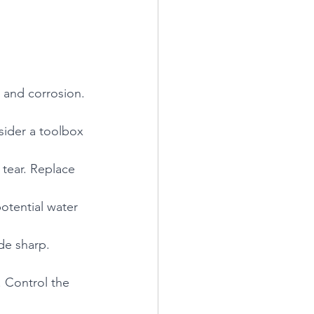
 and corrosion. 
sider a toolbox 
 tear. Replace 
otential water 
de sharp. 
 Control the 