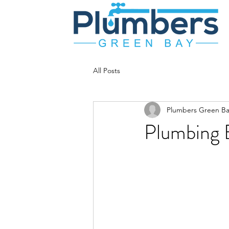
All Posts
Plumbers Green Ba
Plumbing B