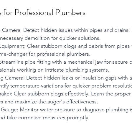
 for Professional Plumbers
 Camera: Detect hidden issues within pipes and drains. I
ecessary demolition for quicker solutions.
Equipment: Clear stubborn clogs and debris from pipes 
me-changer for professional plumbers.
Streamline pipe fitting with a mechanical jaw for secure 
ssionals working on intricate plumbing systems.
g Camera: Detect hidden leaks or insulation gaps with a
tify temperature variations for quicker problem resoluti
ake): Clear stubborn clogs effectively. Learn the proper
s and maximize the auger's effectiveness.
 Gauge: Monitor water pressure to diagnose plumbing iss
nd take corrective measures promptly.