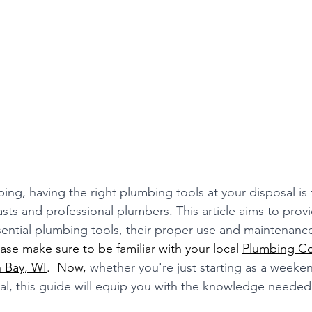
bing, having the right plumbing tools at your disposal is
asts and professional plumbers. This article aims to prov
ential plumbing tools, their proper use and maintenance,
ease make sure to be familiar with your local 
Plumbing C
n Bay, WI
.  Now, 
whether you're just starting as a weeken
l, this guide will equip you with the knowledge needed 