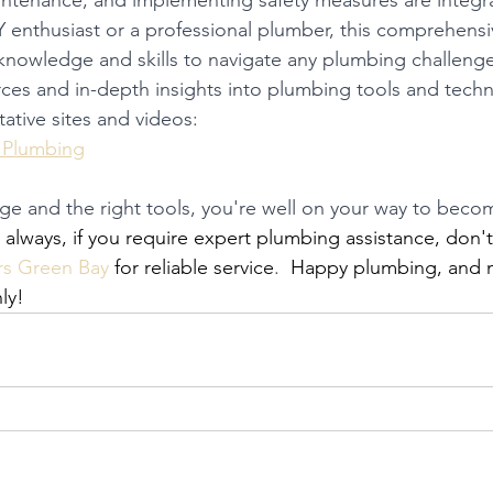
intenance, and implementing safety measures are integra
 enthusiast or a professional plumber, this comprehensi
knowledge and skills to navigate any plumbing challenge
rces and in-depth insights into plumbing tools and techn
tative sites and videos:
 Plumbing
 and the right tools, you're well on your way to becom
s always, if you require expert plumbing assistance, don't
s Green Bay
 for reliable service
.
  Happy plumbing, and 
ly!