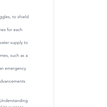
gles, to shield 
nes for each 
water supply to 
umes, such as a 
 an emergency 
 advancements 
. Understanding 