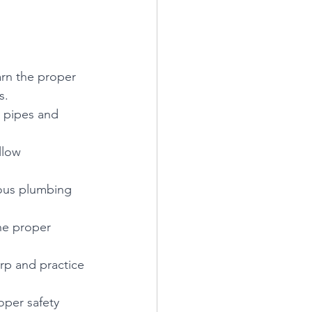
earn the proper 
s.
g pipes and 
llow 
rious plumbing 
he proper 
rp and practice 
oper safety 