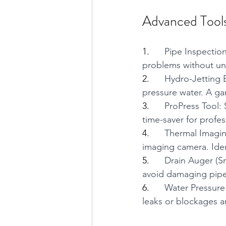
Advanced Tools
1.      
Pipe Inspection
problems without unn
2.      
Hydro-Jetting 
pressure water. A ga
3.      
ProPress Tool: 
time-saver for profe
4.      
Thermal Imagin
imaging camera. Iden
5.      
Drain Auger (Sn
avoid damaging pipe
6.      
Water Pressure
leaks or blockages a