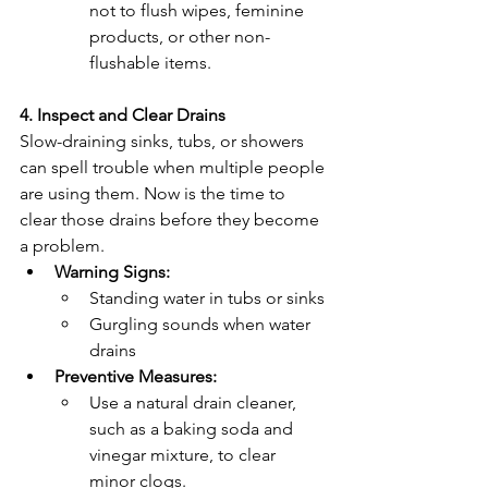
not to flush wipes, feminine 
products, or other non-
flushable items.
4. Inspect and Clear Drains
Slow-draining sinks, tubs, or showers 
can spell trouble when multiple people 
are using them. Now is the time to 
clear those drains before they become 
a problem.
Warning Signs:
Standing water in tubs or sinks
Gurgling sounds when water 
drains
Preventive Measures:
Use a natural drain cleaner, 
such as a baking soda and 
vinegar mixture, to clear 
minor clogs.