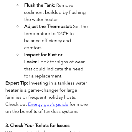
Flush the Tank:
 Remove 
sediment buildup by flushing 
the water heater.
Adjust the Thermostat:
 Set the 
temperature to 120°F to 
balance efficiency and 
comfort.
Inspect for Rust or 
Leaks:
 Look for signs of wear 
that could indicate the need 
for a replacement.
Expert Tip:
 Investing in a tankless water 
heater is a game-changer for large 
families or frequent holiday hosts. 
Check out 
Energy.gov's guide
for more 
on the benefits of tankless systems.
3. Check Your Toilets for Issues