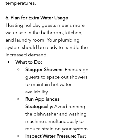
temperatures.
6. Plan for Extra Water Usage
Hosting holiday guests means more 
water use in the bathroom, kitchen, 
and laundry room. Your plumbing 
system should be ready to handle the 
increased demand.
What to Do:
Stagger Showers:
 Encourage 
guests to space out showers 
to maintain hot water 
availability.
Run Appliances 
Strategically:
 Avoid running 
the dishwasher and washing 
machine simultaneously to 
reduce strain on your system.
Inspect Water Pressure:
 Test 