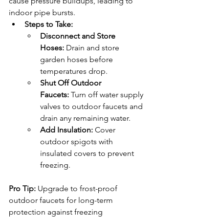
cause pressure buildups, leading to 
indoor pipe bursts.
Steps to Take:
Disconnect and Store 
Hoses:
 Drain and store 
garden hoses before 
temperatures drop.
Shut Off Outdoor 
Faucets:
 Turn off water supply 
valves to outdoor faucets and 
drain any remaining water.
Add Insulation:
 Cover 
outdoor spigots with 
insulated covers to prevent 
freezing.
Pro Tip: 
Upgrade to frost-proof 
outdoor faucets for long-term 
protection against freezing 