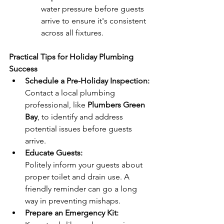
water pressure before guests 
arrive to ensure it's consistent 
across all fixtures.
Practical Tips for Holiday Plumbing 
Success
Schedule a Pre-Holiday Inspection:
Contact a local plumbing 
professional, like 
Plumbers Green 
Bay
, to identify and address 
potential issues before guests 
arrive.
Educate Guests:
Politely inform your guests about 
proper toilet and drain use. A 
friendly reminder can go a long 
way in preventing mishaps.
Prepare an Emergency Kit: