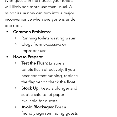
With guests in the house, your toilets 
will likely see more use than usual. A 
minor issue now can turn into a major 
inconvenience when everyone is under 
one roof.
Common Problems:
Running toilets wasting water
Clogs from excessive or 
improper use
How to Prepare:
Test the Flush:
 Ensure all 
toilets flush effectively. If you 
hear constant running, replace 
the flapper or check the float.
Stock Up:
 Keep a plunger and 
septic-safe toilet paper 
available for guests.
Avoid Blockages:
 Post a 
friendly sign reminding guests 