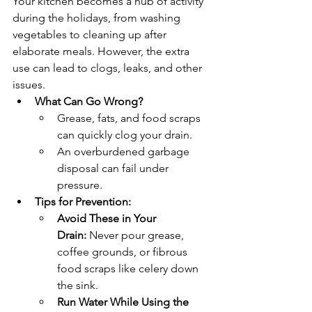
Your kitchen becomes a hub of activity 
during the holidays, from washing 
vegetables to cleaning up after 
elaborate meals. However, the extra 
use can lead to clogs, leaks, and other 
issues.
What Can Go Wrong?
Grease, fats, and food scraps 
can quickly clog your drain.
An overburdened garbage 
disposal can fail under 
pressure.
Tips for Prevention:
Avoid These in Your 
Drain:
 Never pour grease, 
coffee grounds, or fibrous 
food scraps like celery down 
the sink.
Run Water While Using the 