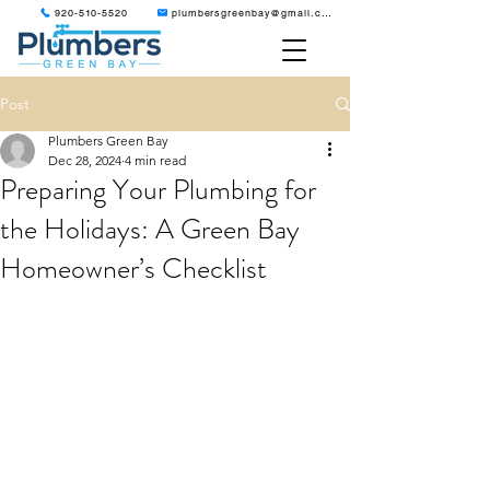
920-510-5520
plumbersgreenbay@gmail.com
Post
Plumbers Green Bay
Dec 28, 2024
4 min read
Preparing Your Plumbing for
the Holidays: A Green Bay
Homeowner’s Checklist