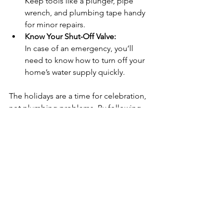
Keep tools like a plunger, pipe 
wrench, and plumbing tape handy 
for minor repairs.
Know Your Shut-Off Valve:
In case of an emergency, you’ll 
need to know how to turn off your 
home’s water supply quickly.
The holidays are a time for celebration, 
not plumbing problems. By following 
this checklist, Green Bay homeowners 
can ensure their plumbing system is 
ready to handle the demands of 
holiday hosting. From preventing 
clogged drains to ensuring a steady 
hot water supply, a little preparation 
goes a long way in keeping your home 
festive and stress-free.