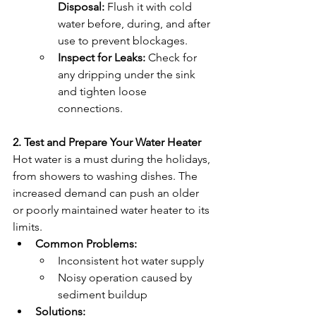
Disposal:
 Flush it with cold 
water before, during, and after 
use to prevent blockages.
Inspect for Leaks:
 Check for 
any dripping under the sink 
and tighten loose 
connections.
2. Test and Prepare Your Water Heater
Hot water is a must during the holidays, 
from showers to washing dishes. The 
increased demand can push an older 
or poorly maintained water heater to its 
limits.
Common Problems:
Inconsistent hot water supply
Noisy operation caused by 
sediment buildup
Solutions: