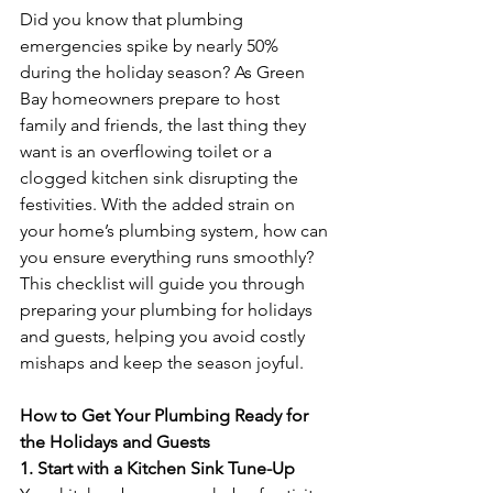
Did you know that plumbing 
emergencies spike by nearly 50% 
during the holiday season? As Green 
Bay homeowners prepare to host 
family and friends, the last thing they 
want is an overflowing toilet or a 
clogged kitchen sink disrupting the 
festivities. With the added strain on 
your home’s plumbing system, how can 
you ensure everything runs smoothly? 
This checklist will guide you through 
preparing your plumbing for holidays 
and guests, helping you avoid costly 
mishaps and keep the season joyful.
How to Get Your Plumbing Ready for 
the Holidays and Guests
1. Start with a Kitchen Sink Tune-Up