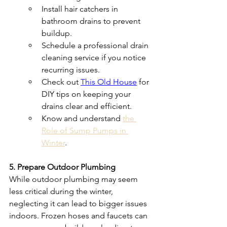
Install hair catchers in 
bathroom drains to prevent 
buildup.
Schedule a professional drain 
cleaning service if you notice 
recurring issues.
Check out 
This Old House
 for 
DIY tips on keeping your 
drains clear and efficient.
Know and understand 
the 
Role of Sump Pumps in 
Winter
.
5. Prepare Outdoor Plumbing
While outdoor plumbing may seem 
less critical during the winter, 
neglecting it can lead to bigger issues 
indoors. Frozen hoses and faucets can 