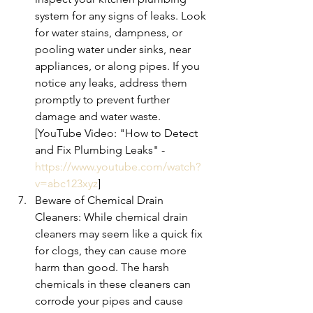
system for any signs of leaks. Look 
for water stains, dampness, or 
pooling water under sinks, near 
appliances, or along pipes. If you 
notice any leaks, address them 
promptly to prevent further 
damage and water waste. 
[YouTube Video: "How to Detect 
and Fix Plumbing Leaks" - 
https://www.youtube.com/watch?
v=abc123xyz
]
Beware of Chemical Drain 
Cleaners: While chemical drain 
cleaners may seem like a quick fix 
for clogs, they can cause more 
harm than good. The harsh 
chemicals in these cleaners can 
corrode your pipes and cause 