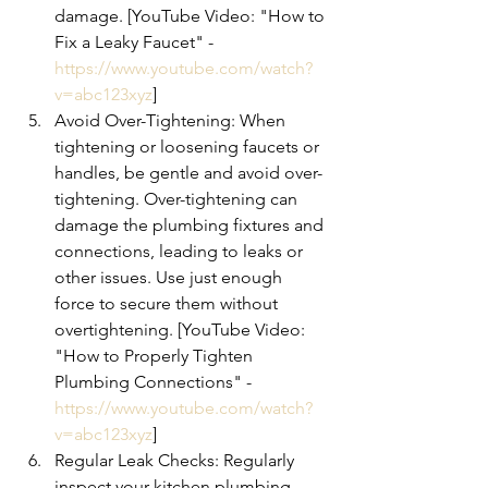
damage. [YouTube Video: "How to 
Fix a Leaky Faucet" - 
https://www.youtube.com/watch?
v=abc123xyz
]
Avoid Over-Tightening: When 
tightening or loosening faucets or 
handles, be gentle and avoid over-
tightening. Over-tightening can 
damage the plumbing fixtures and 
connections, leading to leaks or 
other issues. Use just enough 
force to secure them without 
overtightening. [YouTube Video: 
"How to Properly Tighten 
Plumbing Connections" - 
https://www.youtube.com/watch?
v=abc123xyz
]
Regular Leak Checks: Regularly 
inspect your kitchen plumbing 