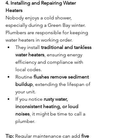
4. Installing and Repairing Water 
Heaters
Nobody enjoys a cold shower, 
especially during a Green Bay winter. 
Plumbers are responsible for keeping 
water heaters in working order.
They install 
traditional and tankless 
water heaters
, ensuring energy 
efficiency and compliance with 
local codes.
Routine 
flushes remove sediment 
buildup
, extending the lifespan of 
your unit.
If you notice 
rusty water, 
inconsistent heating, or loud 
noises
, it might be time to call a 
plumber.
Tip:
 Regular maintenance can add 
five 