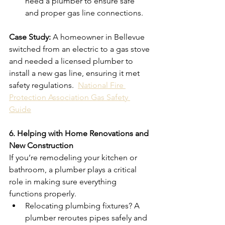
need a plumber to ensure safe 
and proper gas line connections.
Case Study:
 A homeowner in Bellevue 
switched from an electric to a gas stove 
and needed a licensed plumber to 
install a new gas line, ensuring it met 
safety regulations.  
National Fire 
Protection Association Gas Safety 
Guide
6. Helping with Home Renovations and 
New Construction
If you’re remodeling your kitchen or 
bathroom, a plumber plays a critical 
role in making sure everything 
functions properly.
Relocating plumbing fixtures? A 
plumber reroutes pipes safely and 