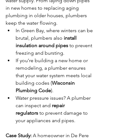
water supply. From laying down pipes 
in new homes to replacing aging 
plumbing in older houses, plumbers 
keep the water flowing.
In Green Bay, where winters can be 
brutal, plumbers also 
install 
insulation around pipes
 to prevent 
freezing and bursting.
If you’re building a new home or 
remodeling, a plumber ensures 
that your water system meets local 
building codes (
Wisconsin 
Plumbing Code
).
Water pressure issues? A plumber 
can inspect and 
repair 
regulators
 to prevent damage to 
your appliances and pipes.
Case Study:
 A homeowner in De Pere 