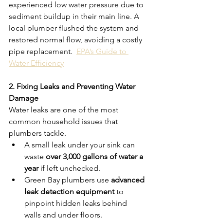
experienced low water pressure due to 
sediment buildup in their main line. A 
local plumber flushed the system and 
restored normal flow, avoiding a costly 
pipe replacement.  
EPA’s Guide to 
Water Efficiency
2. Fixing Leaks and Preventing Water 
Damage
Water leaks are one of the most 
common household issues that 
plumbers tackle.
A small leak under your sink can 
waste 
over 3,000 gallons of water a 
year
 if left unchecked.
Green Bay plumbers use 
advanced 
leak detection equipment
 to 
pinpoint hidden leaks behind 
walls and under floors.