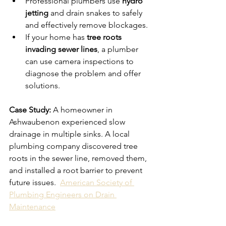
Professional plumbers use 
hydro 
jetting
 and drain snakes to safely 
and effectively remove blockages.
If your home has 
tree roots 
invading sewer lines
, a plumber 
can use camera inspections to 
diagnose the problem and offer 
solutions.
Case Study:
 A homeowner in 
Ashwaubenon experienced slow 
drainage in multiple sinks. A local 
plumbing company discovered tree 
roots in the sewer line, removed them, 
and installed a root barrier to prevent 
future issues.  
American Society of 
Plumbing Engineers on Drain 
Maintenance