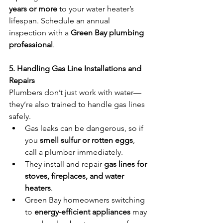
years or more
 to your water heater’s 
lifespan. Schedule an annual 
inspection with a 
Green Bay plumbing 
professional
.
5. Handling Gas Line Installations and 
Repairs
Plumbers don’t just work with water—
they’re also trained to handle gas lines 
safely.
Gas leaks can be dangerous, so if 
you 
smell sulfur or rotten eggs
, 
call a plumber immediately.
They install and repair 
gas lines for 
stoves, fireplaces, and water 
heaters
.
Green Bay homeowners switching 
to 
energy-efficient appliances
 may 