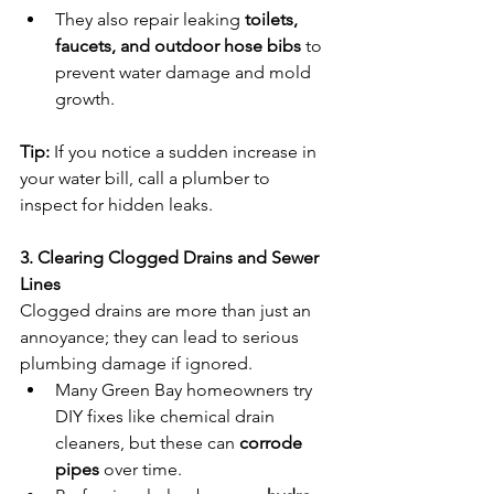
They also repair leaking 
toilets, 
faucets, and outdoor hose bibs
 to 
prevent water damage and mold 
growth.
Tip:
 If you notice a sudden increase in 
your water bill, call a plumber to 
inspect for hidden leaks.
3. Clearing Clogged Drains and Sewer 
Lines
Clogged drains are more than just an 
annoyance; they can lead to serious 
plumbing damage if ignored.
Many Green Bay homeowners try 
DIY fixes like chemical drain 
cleaners, but these can 
corrode 
pipes
 over time.