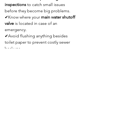
inspections
 to catch small issues 
before they become big problems.
✔Know where your 
main water shutoff 
valve
 is located in case of an 
emergency.
✔Avoid flushing anything besides 
toilet paper to prevent costly sewer 
backups.
✔Upgrade to 
low-flow fixtures
 to 
reduce water waste and save on utility 
bills.
✔Call a 
licensed Green Bay plumber
for any major plumbing projects to 
ensure safety and compliance with 
local codes.
Learn more about the 
other services 
plumbers provider
.