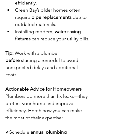
efficiently.
Green Bay’s older homes often 
require 
pipe replacements
 due to 
outdated materials.
Installing modern, 
water-saving 
fixtures
 can reduce your utility bills.
Tip:
 Work with a plumber 
before
 starting a remodel to avoid 
unexpected delays and additional 
costs.
Actionable Advice for Homeowners
Plumbers do more than fix leaks—they 
protect your home and improve 
efficiency. Here’s how you can make 
the most of their expertise:
✔Schedule 
annual plumbing 