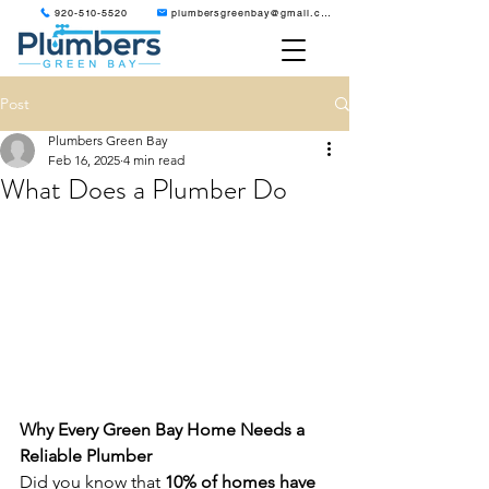
920-510-5520
plumbersgreenbay@gmail.com
Post
Plumbers Green Bay
Feb 16, 2025
4 min read
What Does a Plumber Do
Why Every Green Bay Home Needs a 
Reliable Plumber
Did you know that 
10% of homes have 