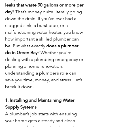
leaks that waste 90 gallons or more per 
day
? That’s money quite literally going 
down the drain. If you’ve ever had a 
clogged sink, a burst pipe, or a 
malfunctioning water heater, you know 
how important a skilled plumber can 
be. But what exactly 
does a plumber 
do in Green Bay
? Whether you’re 
dealing with a plumbing emergency or 
planning a home renovation, 
understanding a plumber’s role can 
save you time, money, and stress. Let’s 
break it down.
1. Installing and Maintaining Water 
Supply Systems
A plumber’s job starts with ensuring 
your home gets a steady and clean 