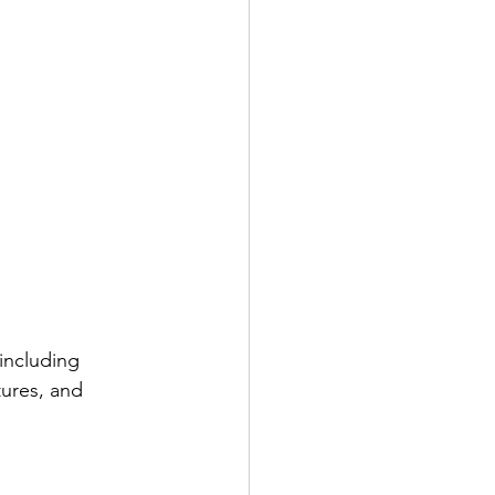
including 
tures, and 