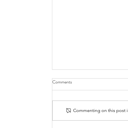
Comments
Commenting on this post is
Hydro-Jetting Cleaning: The