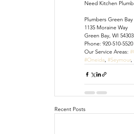
Need Kitchen Plumber
Plumbers Green Bay
1135 Moraine Way
Green Bay, WI 54303
Phone: 920-510-5520
Our Service Areas: 
#
#Oneida
, 
#Seymour
, 
Recent Posts