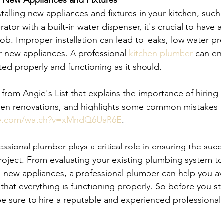
of New Appliances and Fixtures 
talling new appliances and fixtures in your kitchen, such
ator with a built-in water dispenser, it's crucial to have 
ob. Improper installation can lead to leaks, low water pr
 new appliances. A professional 
kitchen plumber
 can en
ted properly and functioning as it should.
from Angie's List that explains the importance of hiring 
hen renovations, and highlights some common mistakes t
be.com/watch?v=xMndQ6UaR6E
.
essional plumber plays a critical role in ensuring the suc
roject. From evaluating your existing plumbing system to
ng new appliances, a professional plumber can help you av
hat everything is functioning properly. So before you st
be sure to hire a reputable and experienced professiona