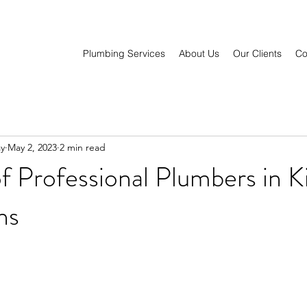
Plumbing Services
About Us
Our Clients
Co
y
May 2, 2023
2 min read
f Professional Plumbers in K
ns