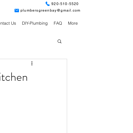
920-510-5520
plumbersgreenbay@gmail.com
ntact Us
DIY-Plumbing
FAQ
More
itchen