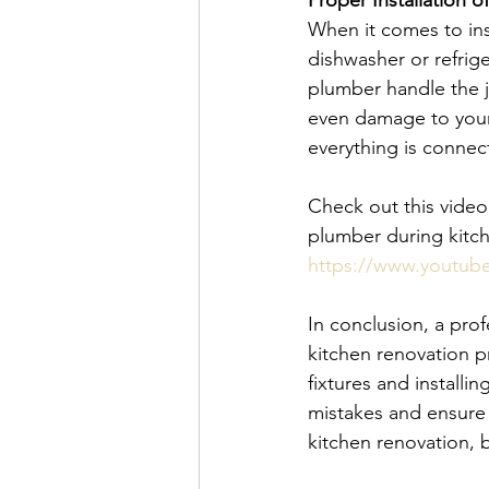
Proper Installation 
When it comes to ins
dishwasher or refriger
plumber handle the j
even damage to your
everything is connec
Check out this video 
plumber during kitc
https://www.youtu
In conclusion, a prof
kitchen renovation p
fixtures and installi
mistakes and ensure t
kitchen renovation, 