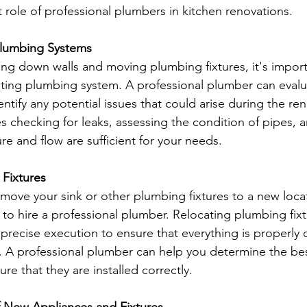
t role of professional plumbers in kitchen renovations.
 Plumbing Systems
ring down walls and moving plumbing fixtures, it's import
ting plumbing system. A professional plumber can evalu
ntify any potential issues that could arise during the re
es checking for leaks, assessing the condition of pipes, 
re and flow are sufficient for your needs.
Fixtures 
 move your sink or other plumbing fixtures to a new locat
al to hire a professional plumber. Relocating plumbing fix
 precise execution to ensure that everything is properly
y. A professional plumber can help you determine the bes
ure that they are installed correctly.