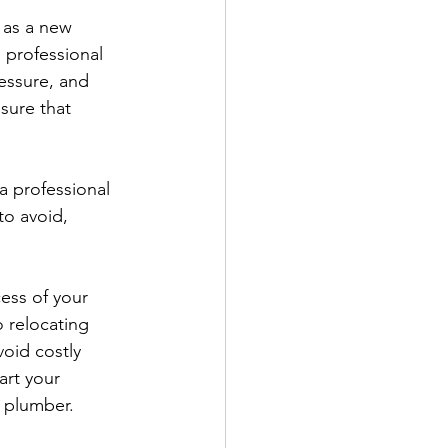
 as a new 
a professional 
essure, and 
sure that 
a professional 
o avoid, 
cess of your 
 relocating 
oid costly 
art your 
l plumber.