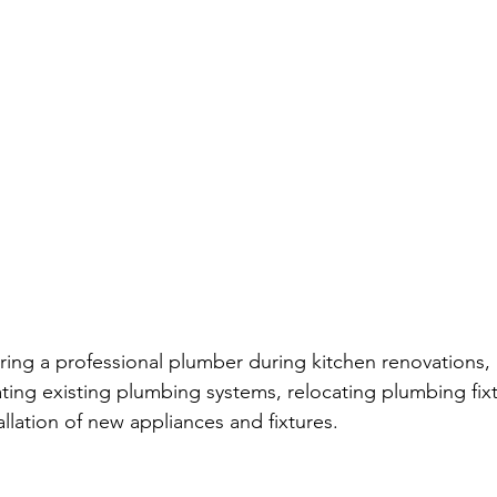
ring a professional plumber during kitchen renovations, 
ating existing plumbing systems, relocating plumbing fix
llation of new appliances and fixtures.