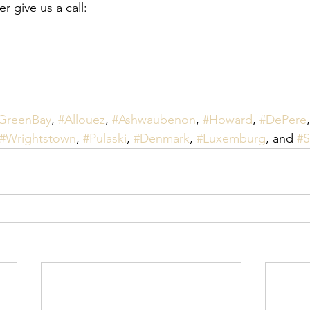
 give us a call:
GreenBay
, 
#Allouez
, 
#Ashwaubenon
, 
#Howard
, 
#DePere
,
#Wrightstown
, 
#Pulaski
, 
#Denmark
, 
#Luxemburg
, and 
#