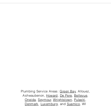
Prevent Clogs
Dang
Plumbing Service Areas:
Green Bay
, Allouez,
Ashwaubenon,
Howard
,
De Pere
,
Bellevue
,
Oneida
,
Seymour
,
Wri
ghtstow
n
,
Pulaski
,
Denmark
,
Luxemburg
, and
Suamico
, WI