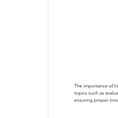
The importance of hi
topics such as evalu
ensuring proper insta