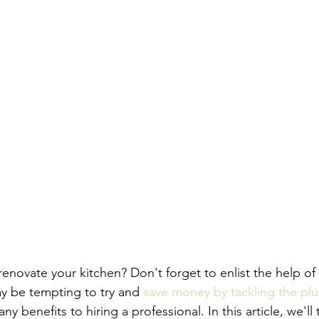
enovate your kitchen? Don't forget to enlist the help of 
y be tempting to try and 
save money by tackling the p
ny benefits to hiring a professional. In this article, we'll 