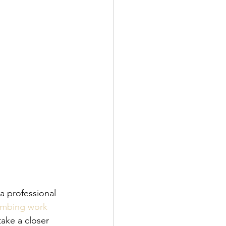
a professional 
lumbing work
take a closer 