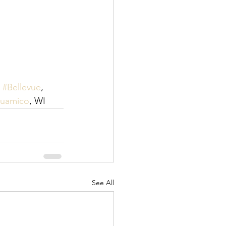
 
#Bellevue
, 
Suamico
, WI
See All