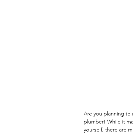
Are you planning to r
plumber! While it ma
yourself, there are ma