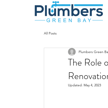
All Posts
Plumbers Green Ba
The Role o
Renovatio
Updated:
May 4, 2023