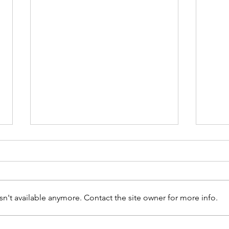
n't available anymore. Contact the site owner for more info.
How to Maintain Your Drains and
Main 