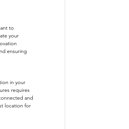
ant to 
ate your 
novation 
and ensuring 
ion in your 
tures requires 
 connected and 
t location for 