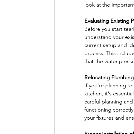
look at the importan
Evaluating Existing
Before you start tea
understand your exis
current setup and ide
process. This includ
that the water pressu
Relocating Plumbing 
If you're planning to
kitchen, it's essenti
careful planning and
functioning correctl
your fixtures and ens